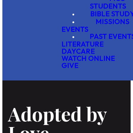
STUDENTS
BIBLE STUD
MISSIONS
EVENTS
PAST EVENT
LITERATURE
DAYCARE
WATCH ONLINE
GIVE
Adopted by
Love