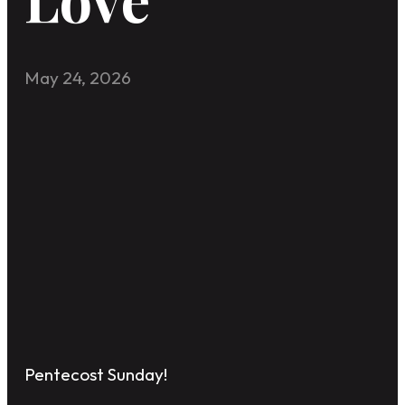
May 24, 2026
Pentecost Sunday!