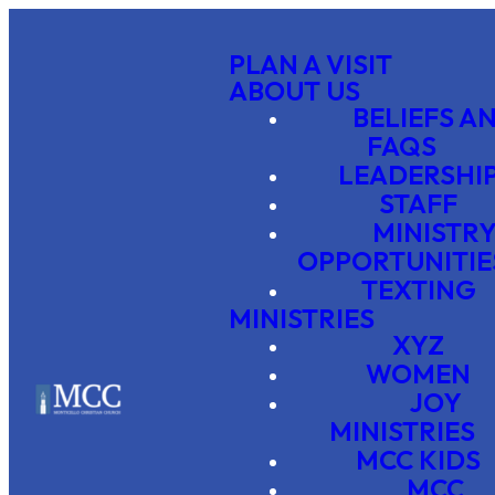
PLAN A VISIT
ABOUT US
BELIEFS A
FAQS
LEADERSHI
STAFF
MINISTR
OPPORTUNITIE
TEXTING
MINISTRIES
XYZ
WOMEN
JOY
MINISTRIES
MCC KIDS
MCC