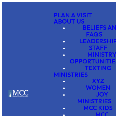
PLAN A VISIT
ABOUT US
BELIEFS A
FAQS
LEADERSHI
STAFF
MINISTR
OPPORTUNITIE
TEXTING
MINISTRIES
XYZ
WOMEN
JOY
MINISTRIES
MCC KIDS
MCC