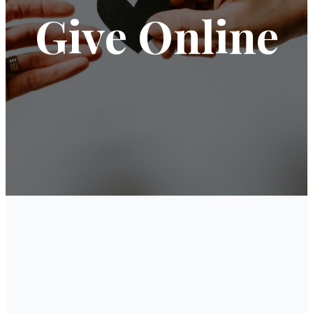
Give Online