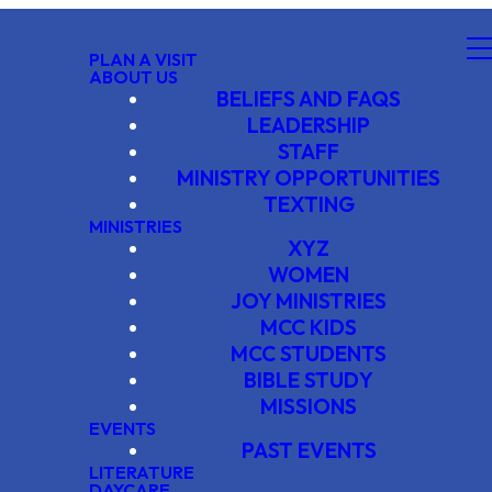
PLAN A VISIT
ABOUT US
BELIEFS AND FAQS
LEADERSHIP
STAFF
MINISTRY OPPORTUNITIES
TEXTING
MINISTRIES
XYZ
WOMEN
JOY MINISTRIES
MCC KIDS
MCC STUDENTS
BIBLE STUDY
MISSIONS
EVENTS
PAST EVENTS
LITERATURE
DAYCARE