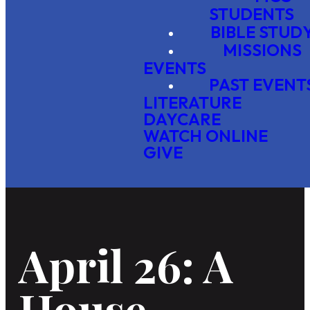
STUDENTS
BIBLE STUD
MISSIONS
EVENTS
PAST EVENT
LITERATURE
DAYCARE
WATCH ONLINE
GIVE
April 26: A
House