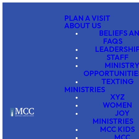
PLAN A VISIT
ABOUT US
BELIEFS A
FAQS
LEADERSHI
STAFF
MINISTR
OPPORTUNITIE
TEXTING
MINISTRIES
XYZ
WOMEN
JOY
MINISTRIES
MCC KIDS
MCC