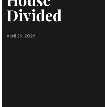
Divided
April 26, 2026