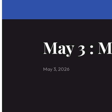
May 3 : 
May 3, 2026