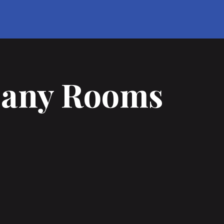
Many Rooms