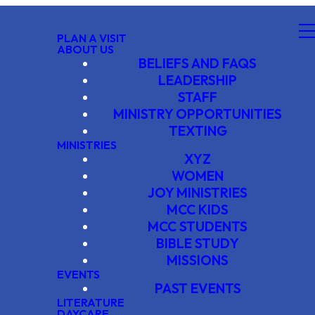
PLAN A VISIT
ABOUT US
BELIEFS AND FAQS
LEADERSHIP
STAFF
MINISTRY OPPORTUNITIES
TEXTING
MINISTRIES
XYZ
WOMEN
JOY MINISTRIES
MCC KIDS
MCC STUDENTS
BIBLE STUDY
MISSIONS
EVENTS
PAST EVENTS
LITERATURE
DAYCARE