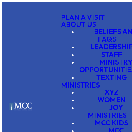
PLAN A VISIT
ABOUT US
BELIEFS A
FAQS
LEADERSHI
STAFF
MINISTR
OPPORTUNITIE
TEXTING
MINISTRIES
XYZ
WOMEN
JOY
MINISTRIES
MCC KIDS
MCC