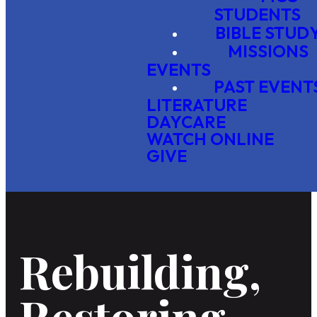
STUDENTS
BIBLE STUD
MISSIONS
EVENTS
PAST EVENT
LITERATURE
DAYCARE
WATCH ONLINE
GIVE
Rebuilding,
Restoring