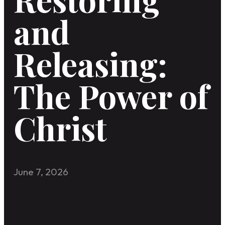
and
Releasing:
The Power of
Christ
June 7, 2026