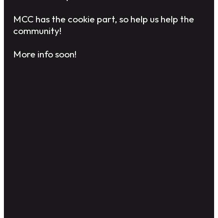
MCC has the cookie part, so help us help the
community!
More info soon!