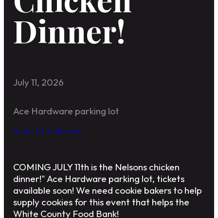
Dinner!
July 11, 2026
Ace Hardware parking lot
Sync to Calendar
COMING JULY 11th is the Nelsons chicken
dinner!" Ace Hardware parking lot, tickets
available soon! We need cookie bakers to help
supply cookies for this event that helps the
White County Food Bank!