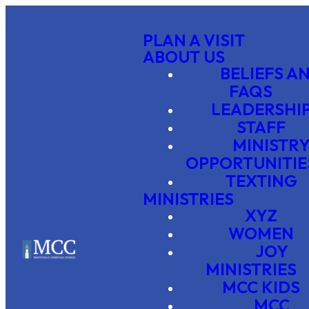
PLAN A VISIT
ABOUT US
BELIEFS A
FAQS
LEADERSHI
STAFF
MINISTR
OPPORTUNITIE
TEXTING
MINISTRIES
XYZ
WOMEN
JOY
MINISTRIES
MCC KIDS
MCC