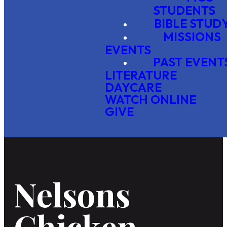
STUDENTS
BIBLE STUD
MISSIONS
EVENTS
PAST EVENT
LITERATURE
DAYCARE
WATCH ONLINE
GIVE
Nelsons
Chicken