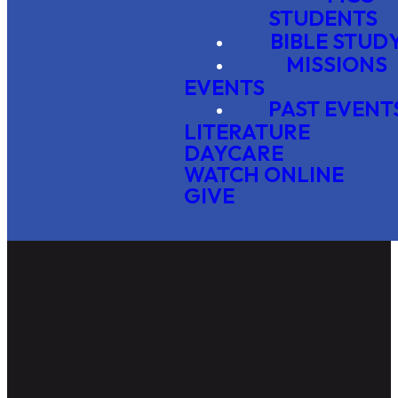
STUDENTS
BIBLE STUD
MISSIONS
EVENTS
PAST EVENT
LITERATURE
DAYCARE
WATCH ONLINE
GIVE