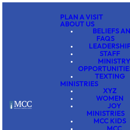
PLAN A VISIT
ABOUT US
BELIEFS A
FAQS
LEADERSHI
STAFF
MINISTR
OPPORTUNITIE
TEXTING
MINISTRIES
XYZ
WOMEN
JOY
MINISTRIES
MCC KIDS
MCC